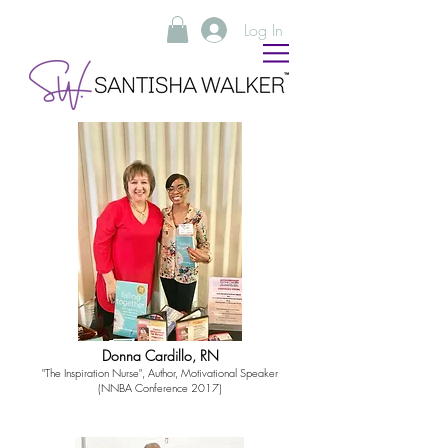
Log In
Donna Cardillo, RN
"The Inspiration Nurse", Author, Motivational Speaker
(NNBA Conference 2017)