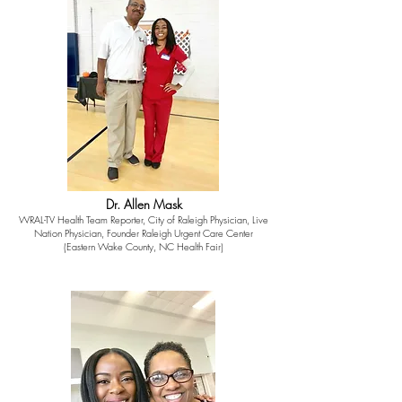
Dr. Allen Mask
WRAL-TV Health Team Reporter, City of Raleigh Physician, Live
Nation Physician, Founder Raleigh Urgent Care Center
(Eastern Wake County, NC Health Fair)