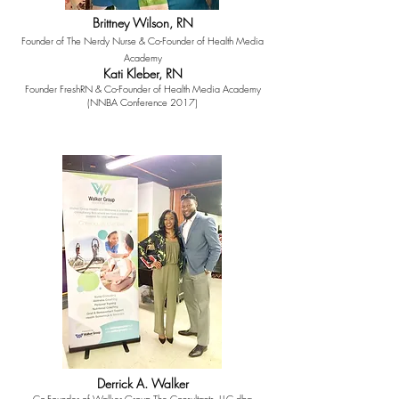
Brittney Wilson, RN
Founder of The Nerdy Nurse & Co-Founder of Health Media
Academy
Kati Kleber, RN
Founder FreshRN & Co-Founder of Health Media Academy
(NNBA Conference 2017)
Derrick A. Walker
Co-Founder of Walker Group The Consultants, LLC dba