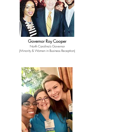
Governor Roy Cooper
North Carolina's Governor
(Minority & Women in Business Reception)