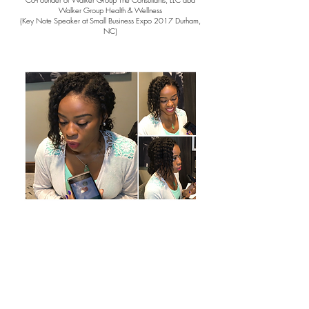
Walker Group Health & Wellness
(Key Note Speaker at Small Business Expo 2017 Durham,
NC)
Radio Tour for Global Wellness Day
On The Air With:
WXGM Morning Show - WXGM-FM
Morning Coffee - RADIO VISION NETWORK - BLOG TALK
It’s Just Us - BLOG TALK
Your Morning News Magazine - WLBG-AM
Breakfast with Bob- WAMV-AM