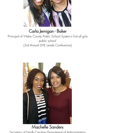
Carla Jernigan - Baker
Principal of Wake County Public School System's first all girls
public school
(3rd Annual SHE Leads Conference)
Machelle Sanders
Secretary of North Carolina Department of Administration