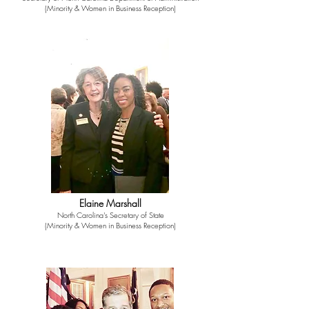
(Minority & Women in Business Reception)
Elaine Marshall
North Carolina's Secretary of State
(Minority & Women in Business Reception)