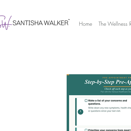
Home
The Wellness 